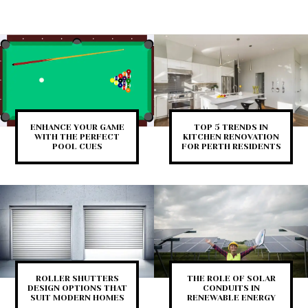
ENHANCE YOUR GAME
TOP 5 TRENDS IN
WITH THE PERFECT
KITCHEN RENOVATION
POOL CUES
FOR PERTH RESIDENTS
ROLLER SHUTTERS
THE ROLE OF SOLAR
DESIGN OPTIONS THAT
CONDUITS IN
SUIT MODERN HOMES
RENEWABLE ENERGY