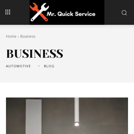
Home
Business
BUSINESS
AUTOMOTIVE
BLOG