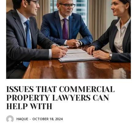
ISSUES THAT COMMERCIAL
PROPERTY LAWYERS CAN
HELP WITH
HAQUE
-
OCTOBER 18, 2024