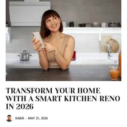
TRANSFORM YOUR HOME
WITH A SMART KITCHEN RENO
IN 2026
KABIR
-
MAY 21, 2026