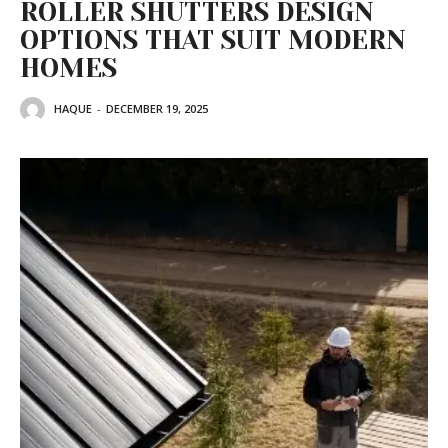
ROLLER SHUTTERS DESIGN
OPTIONS THAT SUIT MODERN
HOMES
HAQUE
-
DECEMBER 19, 2025