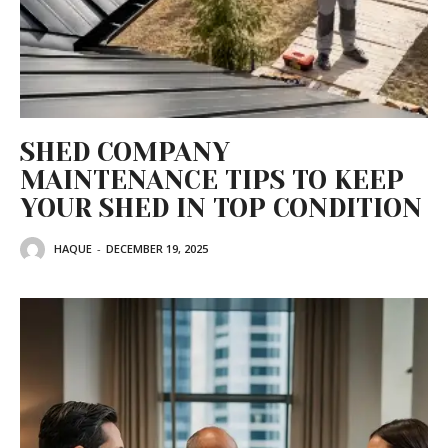
SHED COMPANY
MAINTENANCE TIPS TO KEEP
YOUR SHED IN TOP CONDITION
HAQUE
-
DECEMBER 19, 2025