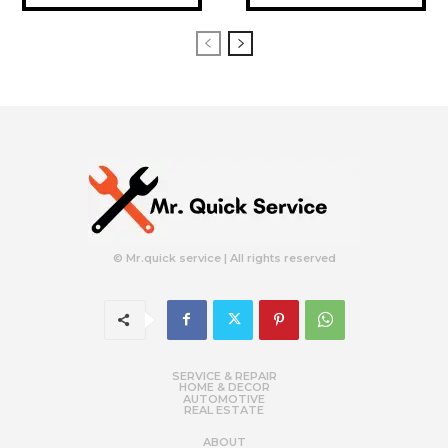
© Mr.quick service | All rights reserved
SERVICE & REPAIR
HOME & DECOR
AUTOMOTIVE
REAL ESTATE
ABOUT