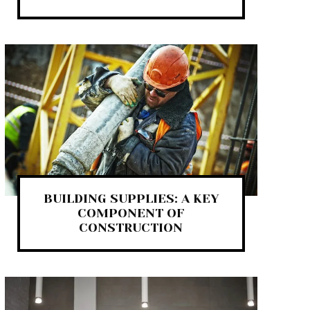
BUILDING SUPPLIES: A KEY
COMPONENT OF
CONSTRUCTION