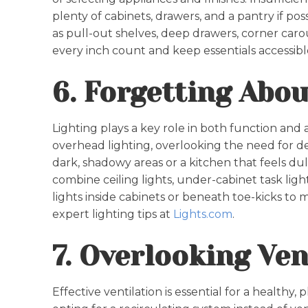
plenty of cabinets, drawers, and a pantry if pos
as pull-out shelves, deep drawers, corner caro
every inch count and keep essentials accessibl
6. Forgetting Abou
Lighting plays a key role in both function an
overhead lighting, overlooking the need for de
dark, shadowy areas or a kitchen that feels du
combine ceiling lights, under-cabinet task ligh
lights inside cabinets or beneath toe-kicks to 
expert lighting tips at
Lights.com
.
7. Overlooking Ven
Effective ventilation is essential for a healthy