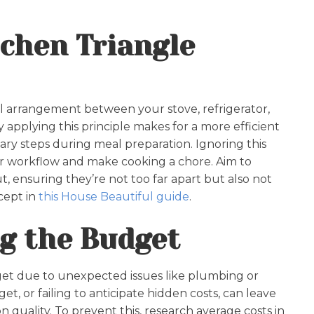
tchen Triangle
ial arrangement between your stove, refrigerator,
applying this principle makes for a more efficient
ry steps during meal preparation. Ignoring this
r workflow and make cooking a chore. Aim to
ut, ensuring they’re not too far apart but also not
cept in
this House Beautiful guide
.
g the Budget
et due to unexpected issues like plumbing or
et, or failing to anticipate hidden costs, can leave
 quality. To prevent this, research average costs in