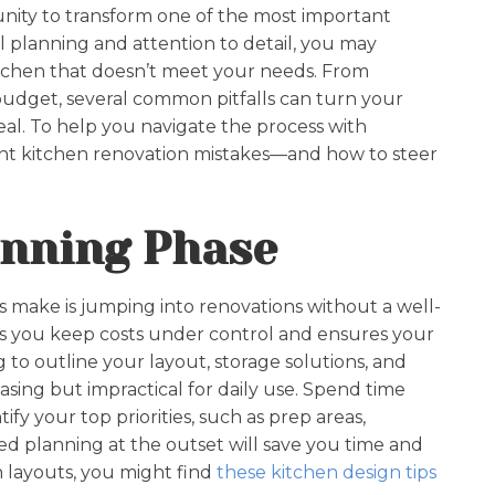
unity to transform one of the most important
 planning and attention to detail, you may
itchen that doesn’t meet your needs. From
budget, several common pitfalls can turn your
eal. To help you navigate the process with
ent kitchen renovation mistakes—and how to steer
lanning Phase
 make is jumping into renovations without a well-
s you keep costs under control and ensures your
g to outline your layout, storage solutions, and
easing but impractical for daily use. Spend time
y your top priorities, such as prep areas,
ed planning at the outset will save you time and
 layouts, you might find
these kitchen design tips