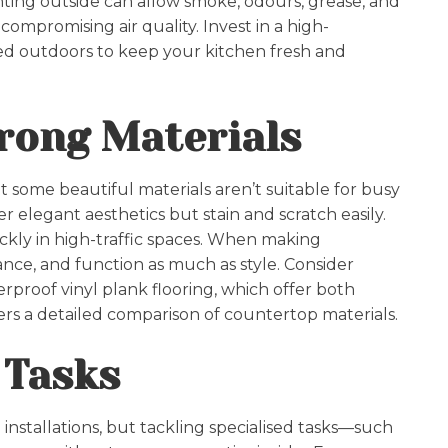
enting outside can allow smoke, odours, grease, and
mpromising air quality. Invest in a high-
d outdoors to keep your kitchen fresh and
rong Materials
t some beautiful materials aren’t suitable for busy
r elegant aesthetics but stain and scratch easily.
ickly in high-traffic spaces. When making
enance, and function as much as style. Consider
rproof vinyl plank flooring, which offer both
ers a detailed comparison of countertop materials.
 Tasks
 installations, but tackling specialised tasks—such