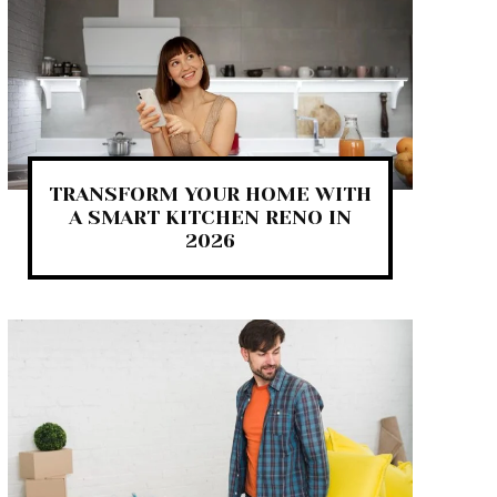
TRANSFORM YOUR HOME WITH
A SMART KITCHEN RENO IN
2026