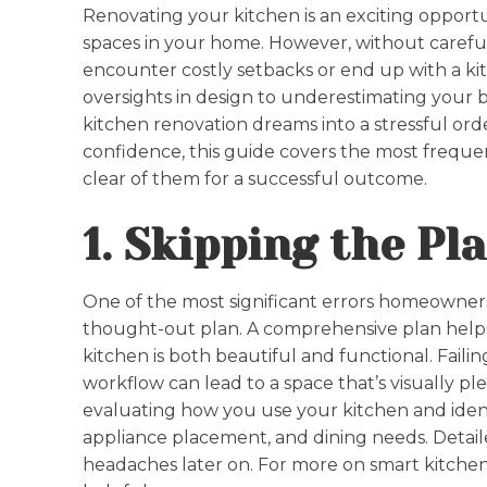
Renovating your kitchen is an exciting opport
spaces in your home. However, without careful
encounter costly setbacks or end up with a k
oversights in design to underestimating your 
kitchen renovation dreams into a stressful ord
confidence, this guide covers the most frequ
clear of them for a successful outcome.
1. Skipping the P
One of the most significant errors homeowners
thought-out plan. A comprehensive plan help
kitchen is both beautiful and functional. Failin
workflow can lead to a space that’s visually pl
evaluating how you use your kitchen and identif
appliance placement, and dining needs. Detail
headaches later on. For more on smart kitchen