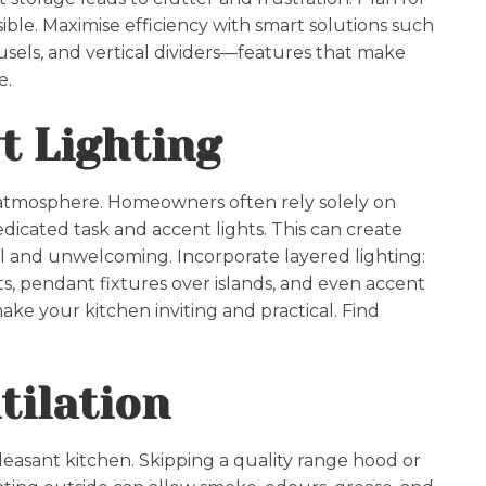
sible. Maximise efficiency with smart solutions such
usels, and vertical dividers—features that make
e.
t Lighting
d atmosphere. Homeowners often rely solely on
dicated task and accent lights. This can create
ll and unwelcoming. Incorporate layered lighting:
ts, pendant fixtures over islands, and even accent
make your kitchen inviting and practical. Find
tilation
, pleasant kitchen. Skipping a quality range hood or