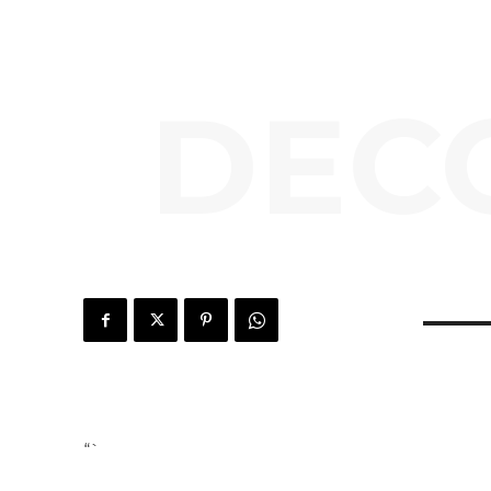
DEC
“`