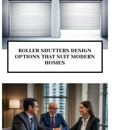
ROLLER SHUTTERS DESIGN
OPTIONS THAT SUIT MODERN
HOMES