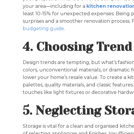
your area—including for a
kitchen renovation
least 10-15% for unexpected expenses. Being 
surprises and a smoother renovation process.
budgeting guide
.
4. Choosing Trend
Design trends are tempting, but what’s fashion
colors, unconventional materials, or dramatic f
lower your home’s resale value. To create a kit
palettes, quality materials, and classic feature
touches like light fixtures or decorative hardw
5. Neglecting Sto
Storage is vital for a clean and organised kitc
of selecting appliances and finishes. Insufficien