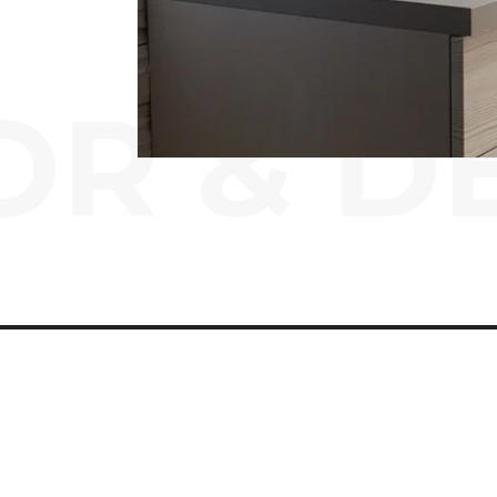
OR & D