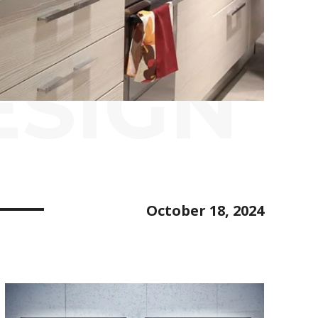
ESIGN
October 18, 2024