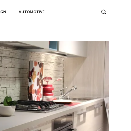
IGN
AUTOMOTIVE