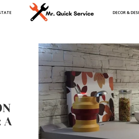
STATE
DECOR & DES
ON
 A