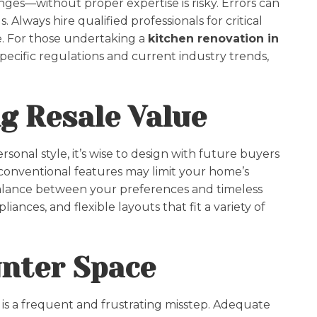
nges—without proper expertise is risky. Errors can
 Always hire qualified professionals for critical
e. For those undertaking a
kitchen renovation in
-specific regulations and current industry trends,
ng Resale Value
onal style, it’s wise to design with future buyers
conventional features may limit your home’s
balance between your preferences and timeless
ances, and flexible layouts that fit a variety of
unter Space
is a frequent and frustrating misstep. Adequate