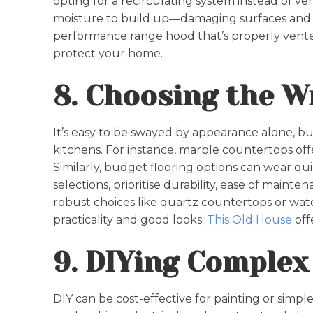
opting for a recirculating system instead of v
moisture to build up—damaging surfaces and co
performance range hood that’s properly vente
protect your home.
8. Choosing the W
It’s easy to be swayed by appearance alone, bu
kitchens. For instance, marble countertops offe
Similarly, budget flooring options can wear qu
selections, prioritise durability, ease of maint
robust choices like quartz countertops or wate
practicality and good looks.
This Old House
off
9. DIYing Complex
DIY can be cost-effective for painting or simple