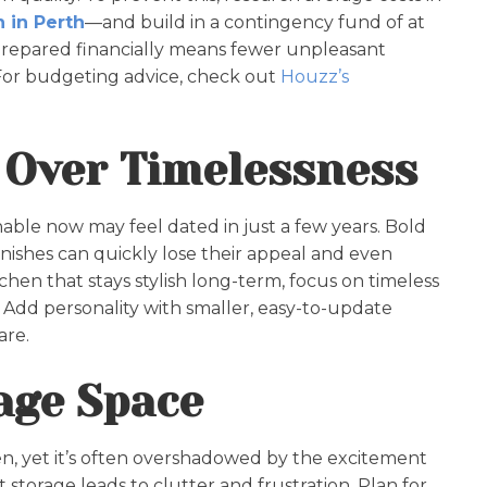
 in Perth
—and build in a contingency fund of at
prepared financially means fewer unpleasant
 For budgeting advice, check out
Houzz’s
 Over Timelessness
able now may feel dated in just a few years. Bold
inishes can quickly lose their appeal and even
chen that stays stylish long-term, focus on timeless
s. Add personality with smaller, easy-to-update
are.
rage Space
hen, yet it’s often overshadowed by the excitement
t storage leads to clutter and frustration. Plan for