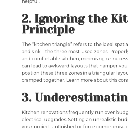
helpful.
2. Ignoring the Ki
Principle
The “kitchen triangle” refers to the ideal spat
and sink—the three most-used zones. Properly 
and comfortable kitchen, minimising unnecessa
can lead to awkward layouts that hamper you
position these three zones in a triangular layo
cramped together. Learn more about this con
3. Underestimatin
Kitchen renovations frequently run over budg
electrical upgrades. Setting an unrealistic budg
your project unfinished or force compromise on