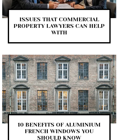
ISSUES THAT COMMERCIAL
PROPERTY LAWYERS CAN HELP
WITH
10 BENEFITS OF ALUMINIUM
FRENCH WINDOWS YOU
SHOULD KNOW