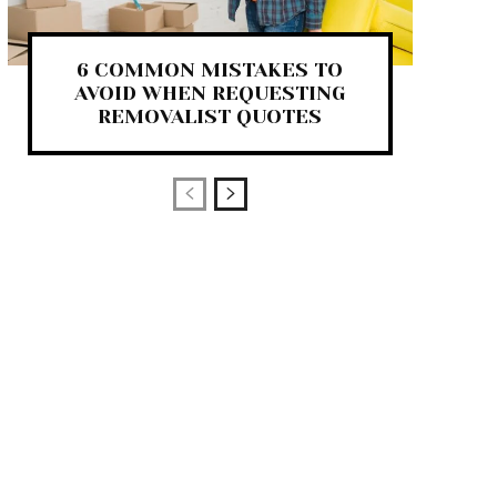
6 COMMON MISTAKES TO
AVOID WHEN REQUESTING
REMOVALIST QUOTES