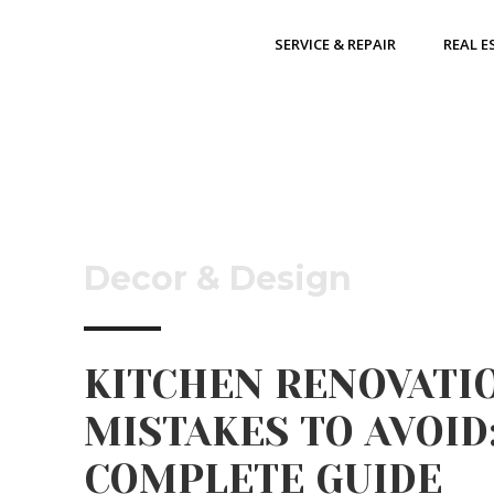
SERVICE & REPAIR
REAL E
Decor & Design
KITCHEN RENOVATI
MISTAKES TO AVOID:
COMPLETE GUIDE