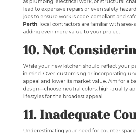
as plumbing, electrical work, or structural cha
lead to expensive repairs or even safety hazards.
jobs to ensure work is code-compliant and saf
Perth
, local contractors are familiar with area
adding even more value to your project.
10. Not Consideri
While your new kitchen should reflect your pers
in mind. Over-customising or incorporating un
appeal and lower its market value. Aim for a 
design—choose neutral colors, high-quality appli
lifestyles for the broadest appeal.
11. Inadequate Co
Underestimating your need for counter space 