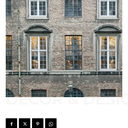
DECOR & DESI