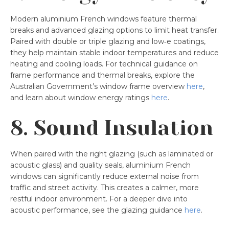
Modern aluminium French windows feature thermal
breaks and advanced glazing options to limit heat transfer.
Paired with double or triple glazing and low‑e coatings,
they help maintain stable indoor temperatures and reduce
heating and cooling loads. For technical guidance on
frame performance and thermal breaks, explore the
Australian Government’s window frame overview
here
,
and learn about window energy ratings
here
.
8. Sound Insulation
When paired with the right glazing (such as laminated or
acoustic glass) and quality seals, aluminium French
windows can significantly reduce external noise from
traffic and street activity. This creates a calmer, more
restful indoor environment. For a deeper dive into
acoustic performance, see the glazing guidance
here
.