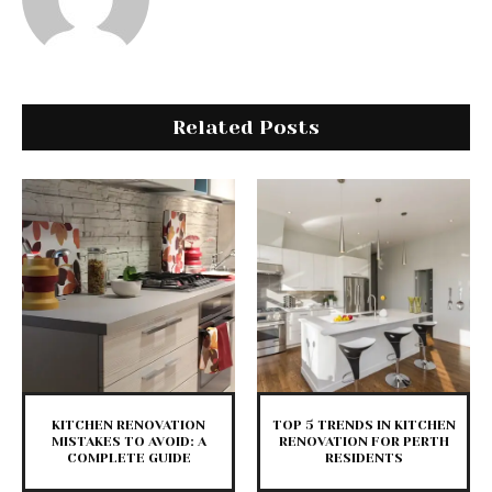
Related Posts
KITCHEN RENOVATION
TOP 5 TRENDS IN KITCHEN
MISTAKES TO AVOID: A
RENOVATION FOR PERTH
COMPLETE GUIDE
RESIDENTS