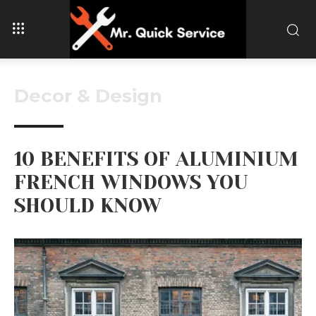
Decor & Design
10 BENEFITS OF ALUMINIUM
FRENCH WINDOWS YOU
SHOULD KNOW