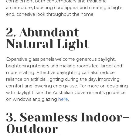
complement both contemporary and traditional
architecture, boosting curb appeal and creating a high-
end, cohesive look throughout the home.
2. Abundant
Natural Light
Expansive glass panels welcome generous daylight,
brightening interiors and making rooms feel larger and
more inviting. Effective daylighting can also reduce
reliance on artificial lighting during the day, improving
comfort and lowering energy use. For more on designing
with daylight, see the Australian Government’s guidance
on windows and glazing
here
.
3. Seamless Indoor–
Outdoor