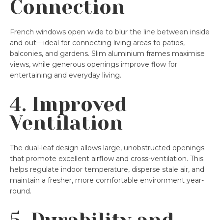
Connection
French windows open wide to blur the line between inside
and out—ideal for connecting living areas to patios,
balconies, and gardens. Slim aluminium frames maximise
views, while generous openings improve flow for
entertaining and everyday living.
4. Improved
Ventilation
The dual-leaf design allows large, unobstructed openings
that promote excellent airflow and cross-ventilation. This
helps regulate indoor temperature, disperse stale air, and
maintain a fresher, more comfortable environment year-
round.