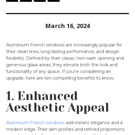
March 16, 2024
Aluminium French windows are increasingly popular for
their clean lines, long-lasting performance, and design
flexibility. Defined by their classic twin-sash opening and
generous glass areas, they elevate both the look and
functionality of any space. If you’re considering an
upgrade, here are ten compelling benefits to know:
1. Enhanced
Aesthetic Appeal
Aluminium French windows
add instant elegance and a
modern edge. Their slim profiles and refined proportions