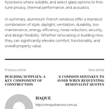
flyscreens where suitable, and select glass options to fine-
tune privacy, thermal performance, and acoustics.
In summary, aluminium French windows offer a standout
combination of style, daylight, ventilation, durability, low
maintenance, energy efficiency, noise reduction, security,
and design flexibility. Whether renovating or building new,
they can significantly elevate comfort, functionality, and
overall property value.
Previous article
Next article
BUILDING SUPPLIES: A
6 COMMON MISTAKES TO
KEY COMPONENT OF
AVOID WHEN REQUESTING
CONSTRUCTION
REMOVALIST QUOTES
HAQUE
https://mrquickservice.com.au