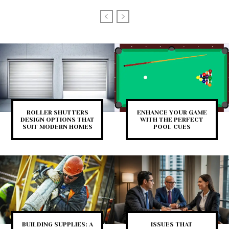
ROLLER SHUTTERS
ENHANCE YOUR GAME
DESIGN OPTIONS THAT
WITH THE PERFECT
SUIT MODERN HOMES
POOL CUES
BUILDING SUPPLIES: A
ISSUES THAT