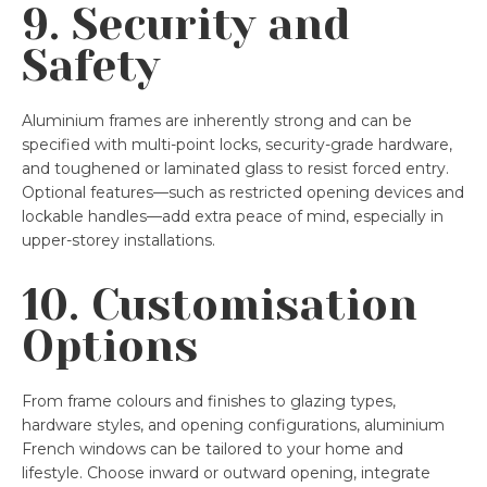
9. Security and
Safety
Aluminium frames are inherently strong and can be
specified with multi-point locks, security-grade hardware,
and toughened or laminated glass to resist forced entry.
Optional features—such as restricted opening devices and
lockable handles—add extra peace of mind, especially in
upper-storey installations.
10. Customisation
Options
From frame colours and finishes to glazing types,
hardware styles, and opening configurations, aluminium
French windows can be tailored to your home and
lifestyle. Choose inward or outward opening, integrate