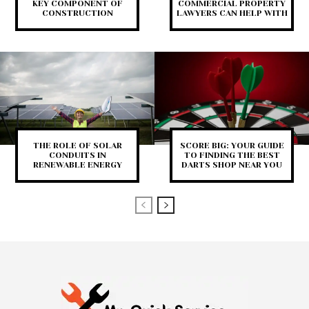
KEY COMPONENT OF
COMMERCIAL PROPERTY
CONSTRUCTION
LAWYERS CAN HELP WITH
THE ROLE OF SOLAR
SCORE BIG: YOUR GUIDE
CONDUITS IN
TO FINDING THE BEST
RENEWABLE ENERGY
DARTS SHOP NEAR YOU