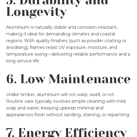
5. Durability and
Longevity
Aluminium is naturally stable and corrosion-resistant,
making it ideal for demanding climates and coastal
regions. With quality finishes (such as powder coating or
anodising), frames resist UV exposure, moisture, and
temperature swing—delivering reliable performance and a
long service life.
6. Low Maintenance
Unlike timber, aluminium will not warp, swell, or rot.
Routine care typically involves simple cleaning with mild
soap and water, keeping upkeep minimal and
appearances fresh without sanding, staining, or repainting.
7. Energy Efficiency